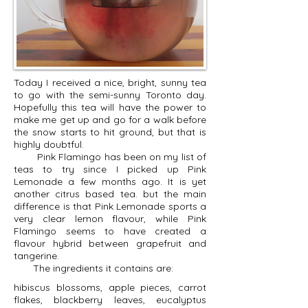
Today I received a nice, bright, sunny tea
to go with the semi-sunny Toronto day.
Hopefully this tea will have the power to
make me get up and go for a walk before
the snow starts to hit ground, but that is
highly doubtful.
Pink Flamingo has been on my list of
teas to try since I picked up Pink
Lemonade a few months ago. It is yet
another citrus based tea. but the main
difference is that Pink Lemonade sports a
very clear lemon flavour, while Pink
Flamingo seems to have created a
flavour hybrid between grapefruit and
tangerine.
The ingredients it contains are:
hibiscus blossoms, apple pieces, carrot
flakes, blackberry leaves, eucalyptus