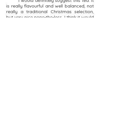
I would definitely suggest this tea. It
is really flavourful and well balanced, not
really a traditional Christmas selection,
but very nice none-the-less. I think it would
shine even more brightly as an iced tea in
the summertime. It did managed to
brighten my morning though, so I'll give it
that.