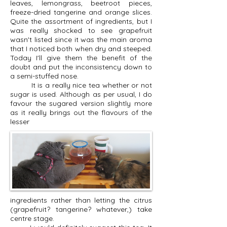
leaves, lemongrass, beetroot pieces,
freeze-dried tangerine and orange slices.
Quite the assortment of ingredients, but I
was really shocked to see grapefruit
wasn't listed since it was the main aroma
that I noticed both when dry and steeped.
Today I'll give them the benefit of the
doubt and put the inconsistency down to
a semi-stuffed nose.
It is a really nice tea whether or not
sugar is used. Although as per usual, I do
favour the sugared version slightly more
as it really brings out the flavours of the
lesser
ingredients rather than letting the citrus
(grapefruit? tangerine? whatever,) take
centre stage.