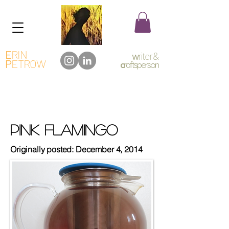
E
RIN
w
riter &
P
ETROW
c
raftsperson
Pink Flamingo
Originally posted: December 4, 2014