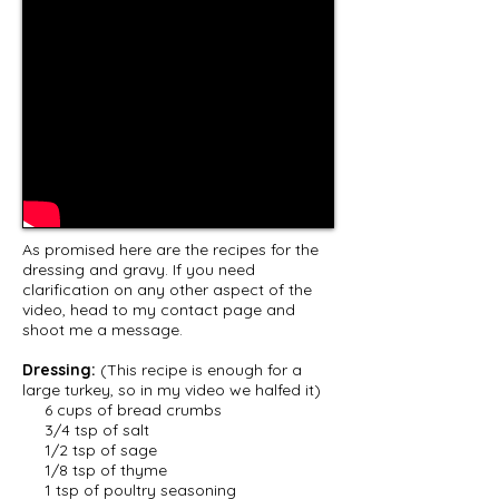
As promised here are the recipes for the
dressing and gravy. If you need
clarification on any other aspect of the
video, head to my contact page and
shoot me a message.
Dressing:
(This recipe is enough for a
large turkey, so in my video we halfed it)
6 cups of bread crumbs
3/4 tsp of salt
1/2 tsp of sage
1/8 tsp of thyme
1 tsp of poultry seasoning