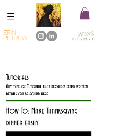
E
RIN
w
riter &
P
ETROW
c
raftsperson
Tutorials
Any type of Tutorial that requires extra written
details can be found here.
How To: Make Thanksgiving
dinner easily