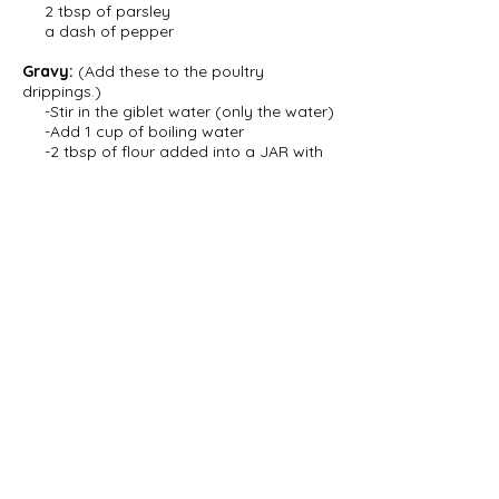
2 tbsp of parsley
a dash of pepper
Gravy:
(Add these to the poultry
drippings.)
-Stir in the giblet water (only the water)
-Add 1 cup of boiling water
-2 tbsp of flour added into a JAR with
COLD
water
-Shake thouroughly
-Spoon meat juices into the jar
and stir to warm the flour and water
slowly
-Slowly pour jar contents into
pan and stir continously for 2 minutes
-Add salt to taste
NOTE:
1 hour before chicken/turkey is
finished cooking remove butter paper.
AND half-an-hour before it is finished
cooking remove tinfoil and rub with butter
or oil.
© 2022 Erin Petrow. All Rights Reserved.